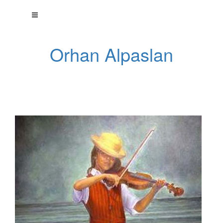
Orhan Alpaslan