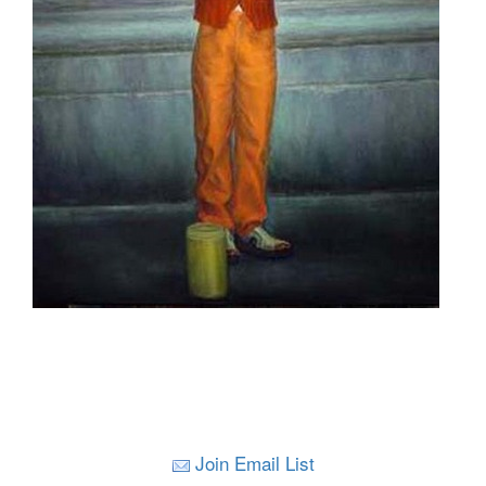
Join Email List