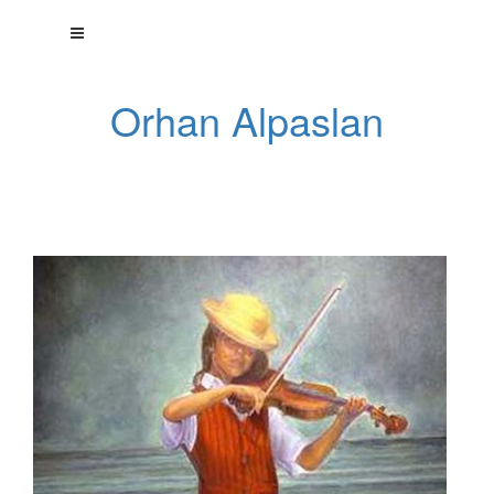
Orhan Alpaslan