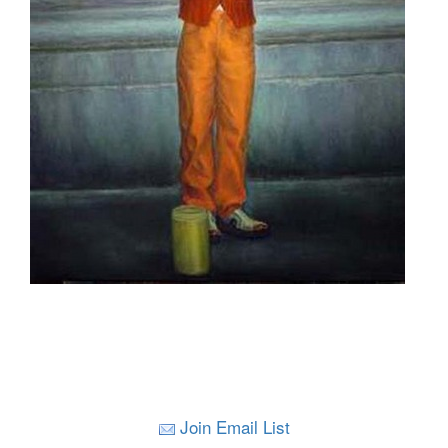
Join Email List