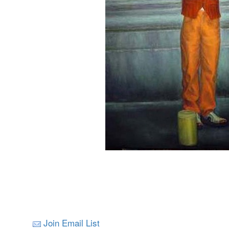
Join Email List