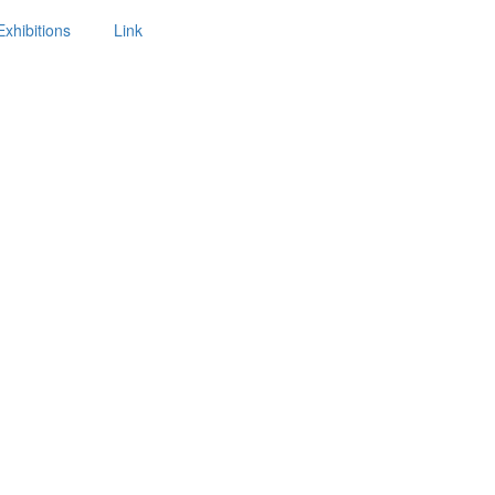
Exhibitions
Link