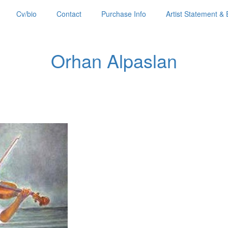
Cv/bio
Contact
Purchase Info
Artist Statement & 
Orhan Alpaslan