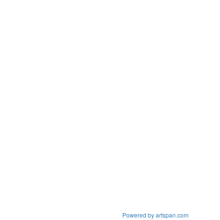
Powered by artspan.com