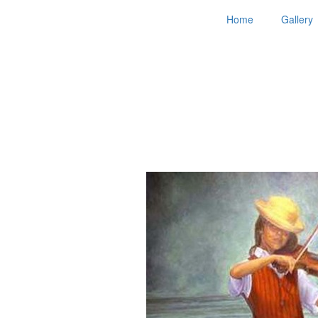
Home
Gallery