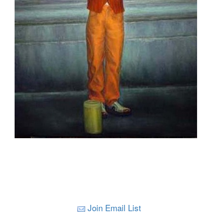
Join Email List