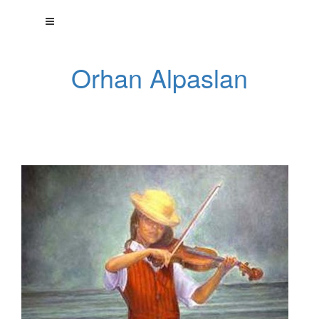
Orhan Alpaslan